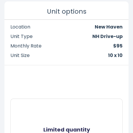
Unit options
Location
New Haven
Unit Type
NH Drive-up
Monthly Rate
$95
Unit Size
10 x 10
Limited quantity