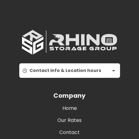
Contact info & Location hours
Company
Home
Our Rates
Contact