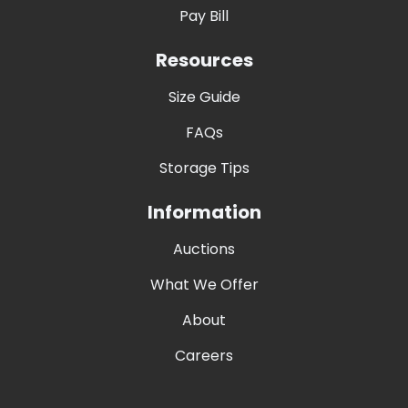
Pay Bill
Resources
Size Guide
FAQs
Storage Tips
Information
Auctions
What We Offer
About
Careers