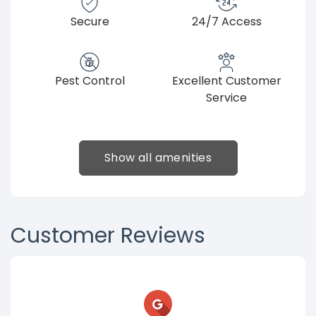
Secure
24/7 Access
Pest Control
Excellent Customer
Service
Show all amenities
Customer Reviews