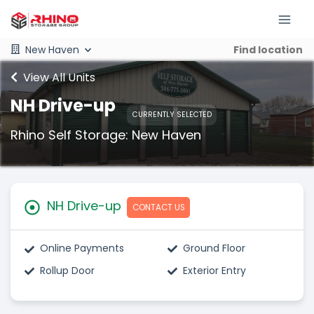
New Haven
Find location
View All Units
NH Drive-up
CURRENTLY SELECTED
Rhino Self Storage: New Haven
NH Drive-up
CONTACT US
Online Payments
Ground Floor
Rollup Door
Exterior Entry