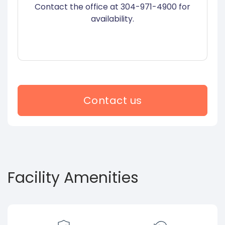
Contact the office at 304-971-4900 for
availability.
Contact us
Facility Amenities