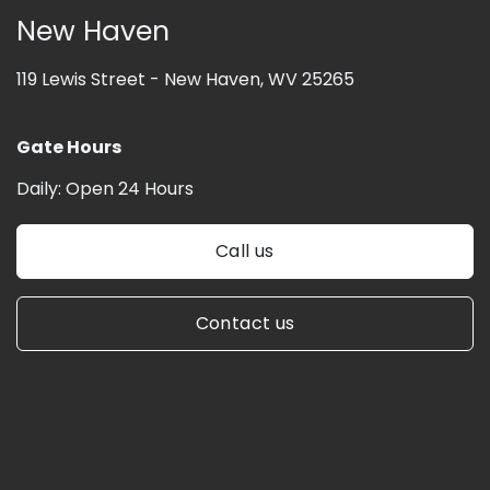
New Haven
119 Lewis Street -
New Haven, WV 25265
Gate Hours
Daily:
Open 24 Hours
Call us
Contact us