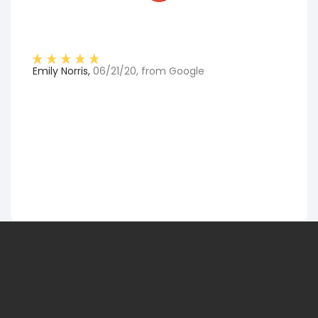
Emily Norris
,
06/21/20
, from
Google