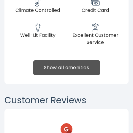
Climate Controlled
Credit Card
Well-Lit Facility
Excellent Customer
Service
Show all amenities
Customer Reviews