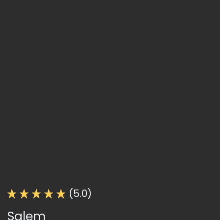
(5.0)
Salem