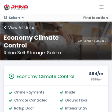
Salem
Find location
View All Units
Economy Climate
CURRENTLY SELECTED
Control
Rhino Self Storage: Salem
$64/m
Economy Climate Control
$75/m
Online Payments
Inside
Climate Controlled
Ground Floor
Rollup Door
Interior Entry