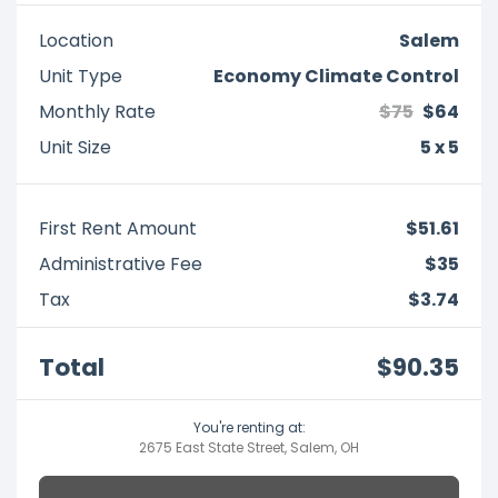
Location
Salem
Unit Type
Economy Climate Control
Monthly Rate
$75
$64
Unit Size
5 x 5
First Rent Amount
$51.61
Administrative Fee
$35
Tax
$3.74
Total
$90.35
You're renting at:
2675 East State Street, Salem, OH