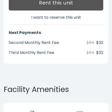
Rent this unit
I want to reserve this unit
Next Payments
Second Monthly Rent Fee
$64
$32
Third Monthly Rent Fee
$64
$32
Facility Amenities