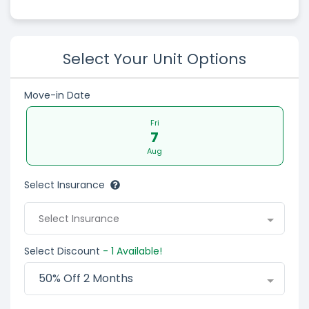
Select Your Unit Options
Move-in Date
Fri
7
Aug
Select Insurance
Select Insurance
Select Discount
- 1 Available!
50% Off 2 Months