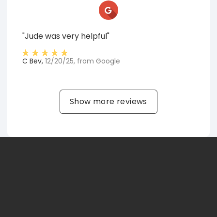
"Jude was very helpful"
C Bev
,
12/20/25
, from
Google
Show more reviews