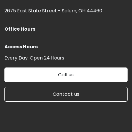
2675 East State Street -
Salem, OH 44460
Office Hours
Access Hours
Every Day:
Open 24 Hours
Call us
Contact us