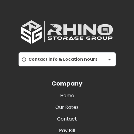
Contact info & Location hours
Company
Home
Our Rates
Contact
Pay Bill