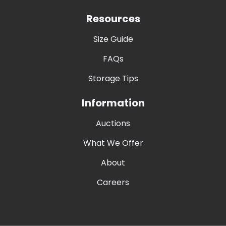
Resources
Size Guide
FAQs
Storage Tips
Information
Auctions
What We Offer
About
Careers