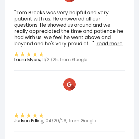
"Tom Brooks was very helpful and very
patient with us. He answered all our
questions. He showed us around and we
really appreciated the time and patience he
had with us. We feel he went above and
beyond and he's very proud of ..."
read more
Laura Myers
,
11/21/25
, from
Google
Judson Edling
,
04/20/26
, from
Google