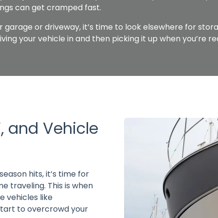
ings can get cramped fast.
ur garage or driveway, it’s time to look elsewhere for stor
driving your vehicle in and then picking it up when you’re re
, and Vehicle
eason hits, it’s time for
 traveling. This is when
 vehicles like
start to overcrowd your