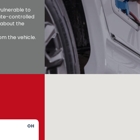
ulnerable to 
te-controlled 
 about the 
m the vehicle. 
OH