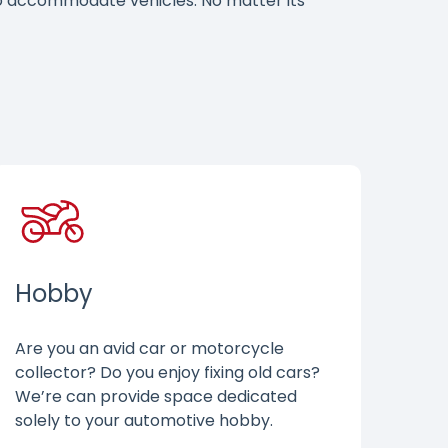
 to accommodate vehicles. No matter its
Hobby
Are you an avid car or motorcycle
collector? Do you enjoy fixing old cars?
We’re can provide space dedicated
solely to your automotive hobby.