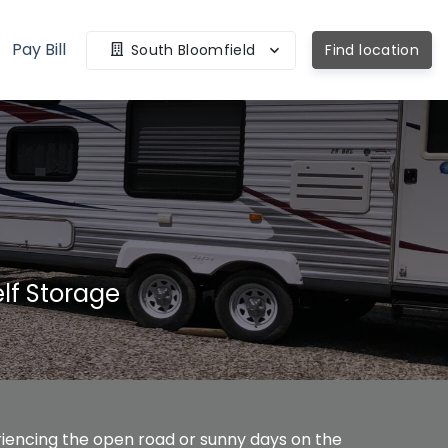
Pay Bill
South Bloomfield
Find location
lf Storage
eriencing the open road or sunny days on the