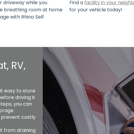
or driveway while you
Find a
facility in your neig
ake breathing room at home
for your vehicle today!
rage with Rhino Self
t, RV,
 easy to store 
fore driving it 
steps, you can 
orage. 
 prevent costly 
t from draining 