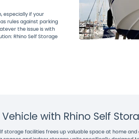
 especially if your
as rules against parking
tever the issue is with
ution: Rhino Self Storage
r Vehicle with Rhino Self Stor
self storage facilities frees up valuable space at home an