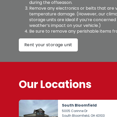
during the offseason. 
Remove any electronics or belts that are v
temperature damage. (However, our clima
storage units are ideal if you’re concerned
weather’s impact on your vehicle.) 
Be sure to remove any perishable items fro
Rent your storage unit
Our Locations
South Bloomfield
5005 Corinne Dr
South Bloomfield
, OH 43103