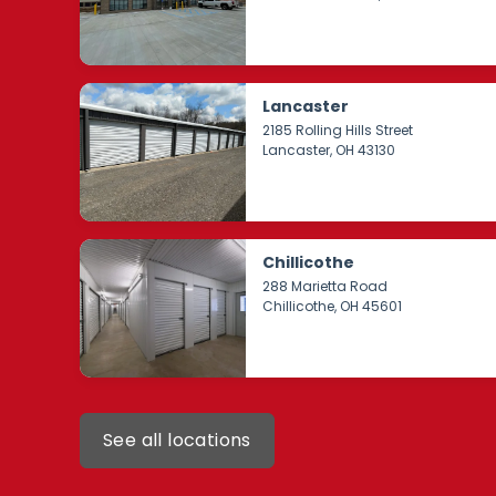
Lancaster
2185 Rolling Hills Street
Lancaster
, OH 43130
Chillicothe
288 Marietta Road
Chillicothe
, OH 45601
See all locations