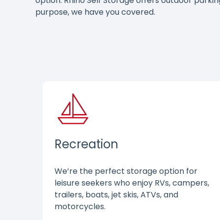
option. Rhino Self Storage offers outdoor parki
purpose, we have you covered.
Recreation
We’re the perfect storage option for
leisure seekers who enjoy RVs, campers,
trailers, boats, jet skis, ATVs, and
motorcycles.