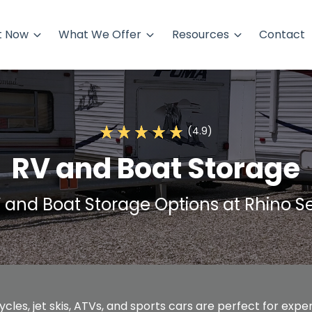
t Now
What We Offer
Resources
Contact
(4.9)
RV and Boat Storage
 and Boat Storage Options at Rhino Se
cles, jet skis, ATVs, and sports cars are perfect for exp