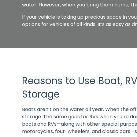
water. However, when you bring them home, th
If your vehicle is taking up precious space in yo
options for vehicles of all kinds. It’s as easy as 
Reasons to Use Boat, RV
Storage
Boats aren’t on the water all year. When the offs
storage. The same goes for RVs when you’re done
boats and RVs—along with other special purpose
motorcycles, four-wheelers, and classic cars—