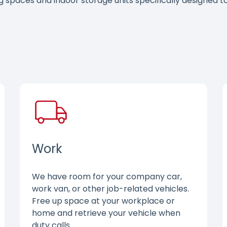
ng spaces and indoor storage units specifically designed
Work
We have room for your company car,
work van, or other job-related vehicles.
Free up space at your workplace or
home and retrieve your vehicle when
duty calls.