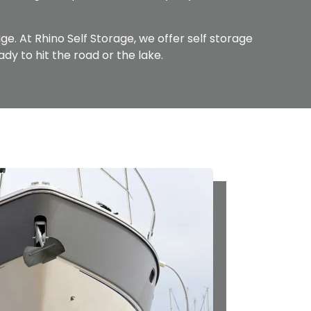
age. At Rhino Self Storage, we offer self storage
ady to hit the road or the lake.