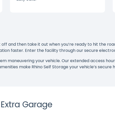
ff and then take it out when you’re ready to hit the road
tion faster. Enter the facility through our secure electr
blem maneuvering your vehicle. Our extended access hou
 amenities make Rhino Self Storage your vehicle’s secur
r Extra Garage