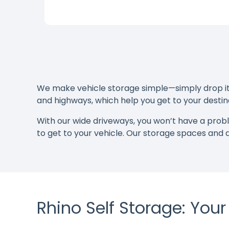
We make vehicle storage simple—simply drop it o
and highways, which help you get to your destina
With our wide driveways, you won’t have a pro
to get to your vehicle. Our storage spaces and
Rhino Self Storage: You