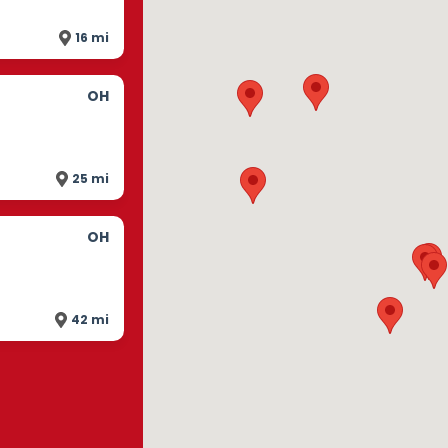
16 mi
OH
25 mi
OH
42 mi