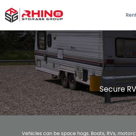
Ren
Secure RV
Vehicles can be space hogs. Boats, RVs, motorcy