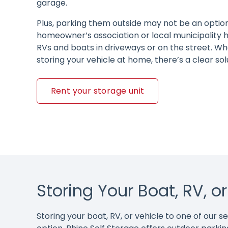
garage.
Plus, parking them outside may not be an option,
homeowner’s association or local municipality h
RVs and boats in driveways or on the street. Wha
storing your vehicle at home, there’s a clear sol
Rent your storage unit
Storing Your Boat, RV, o
Storing your boat, RV, or vehicle to one of our 