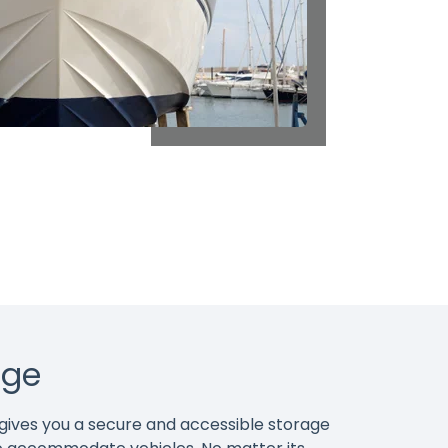
age
d gives you a secure and accessible storage