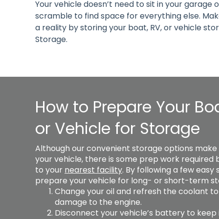
Your vehicle doesn’t need to sit in your garage 
scramble to find space for everything else. M
a reality by storing your boat, RV, or vehicle sto
Storage.
How to Prepare Your Boa
or Vehicle for Storage
Although our convenient storage options make it
your vehicle, there is some prep work required be
to your 
nearest facility
. By following a few easy 
prepare your vehicle for long- or short-term st
Change your oil and refresh the coolant to
damage to the engine. 
Disconnect your vehicle’s battery to keep i