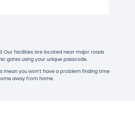
. Our facilities are located near major roads
onic gates using your unique passcode.
rs mean you won’t have a problem finding time
e home away from home.