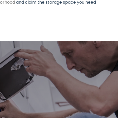
hborhood
and claim the storage space you need