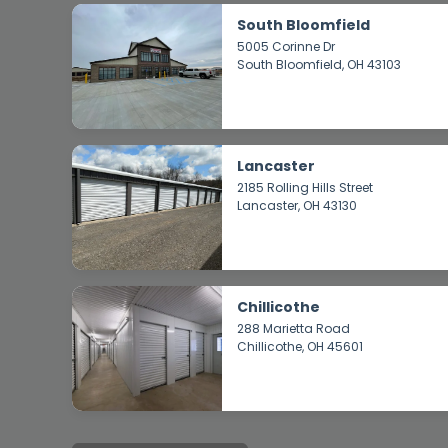
South Bloomfield
5005 Corinne Dr
South Bloomfield
, OH 43103
Lancaster
2185 Rolling Hills Street
Lancaster
, OH 43130
Chillicothe
288 Marietta Road
Chillicothe
, OH 45601