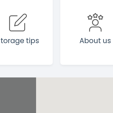
torage tips
About us