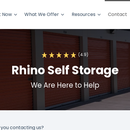
t Now
What We Offer
Resources
Contact
(4.9)
Rhino Self Storage
We Are Here to Help
you contacting us?