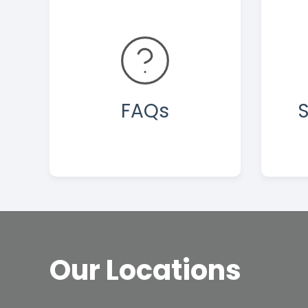
FAQs
S
Our Locations