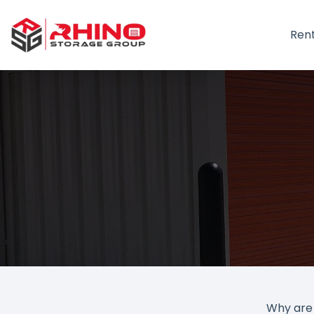
Ren
Why are 