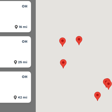
OH
16 mi
OH
25 mi
OH
42 mi