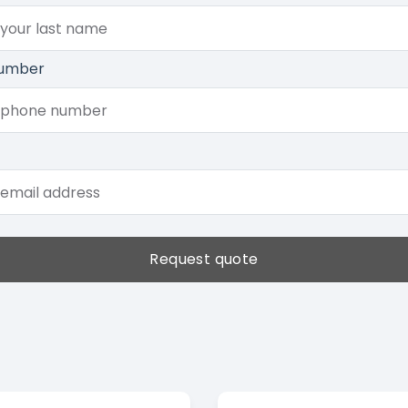
umber
Request quote