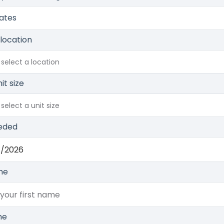
Rates
 location
 select a location
it size
select a unit size
eded
me
me