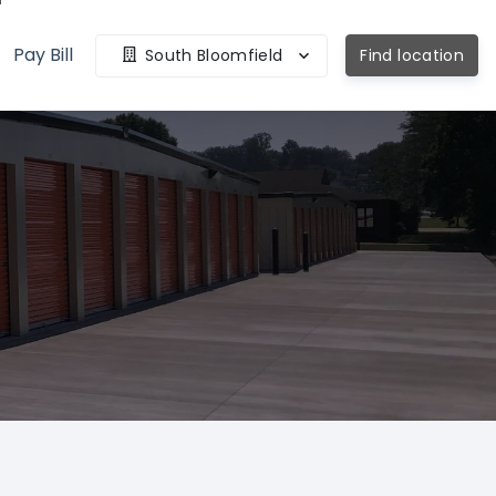
Pay Bill
South Bloomfield
Find location