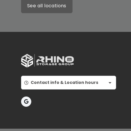
See all locations
Contact info & Location hours