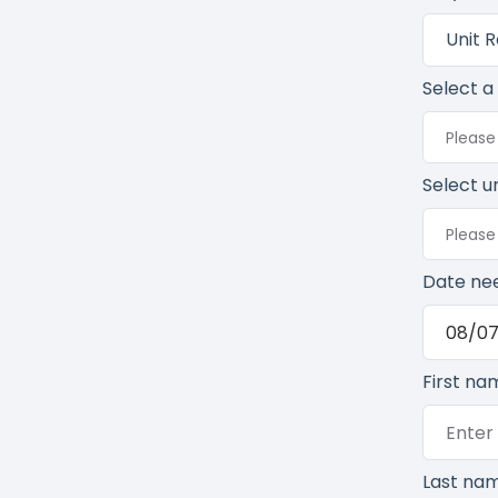
Unit 
Select a
Please
Select un
Please 
Date ne
First na
Last na