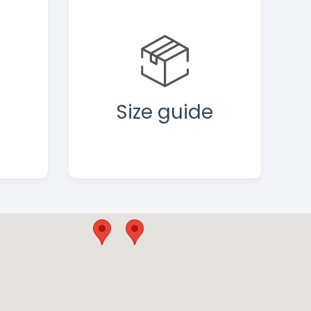
Size guide