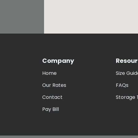
Company
Resour
Home
Size Guid
Our Rates
FAQs
Contact
Storage 
Pay Bill