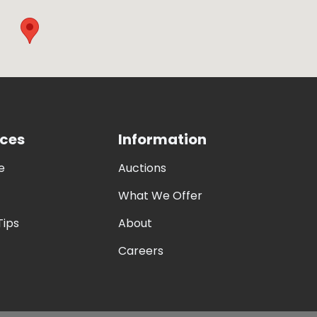
ces
Information
e
Auctions
What We Offer
Tips
About
Careers