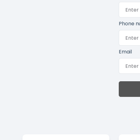
Phone n
Email