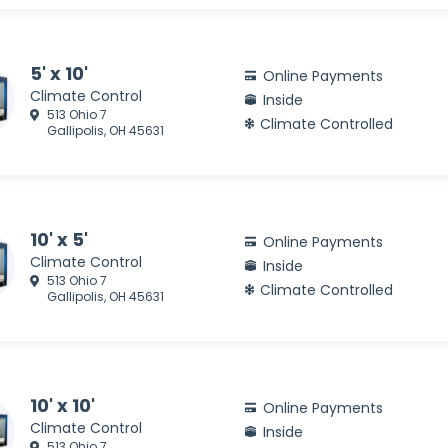
5' x 10'
Online Payments
Climate Control
Inside
513 Ohio 7
Climate Controlled
Gallipolis, OH 45631
10' x 5'
Online Payments
Climate Control
Inside
513 Ohio 7
Climate Controlled
Gallipolis, OH 45631
10' x 10'
Online Payments
Climate Control
Inside
513 Ohio 7