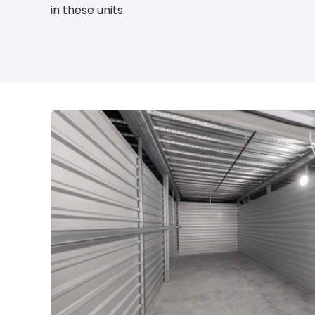
in these units.