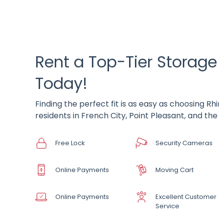
Rent a Top-Tier Storage
Today!
Finding the perfect fit is as easy as choosing R
residents in French City, Point Pleasant, and th
Free Lock
Security Cameras
Online Payments
Moving Cart
Online Payments
Excellent Customer
Service