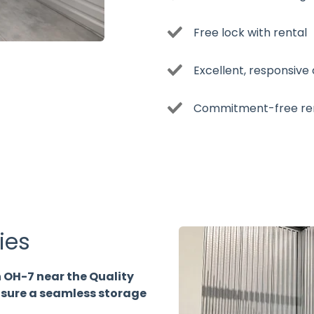
Free lock with rental
Excellent, responsive
Commitment-free re
ies
 OH-7 near the Quality
ensure a seamless storage