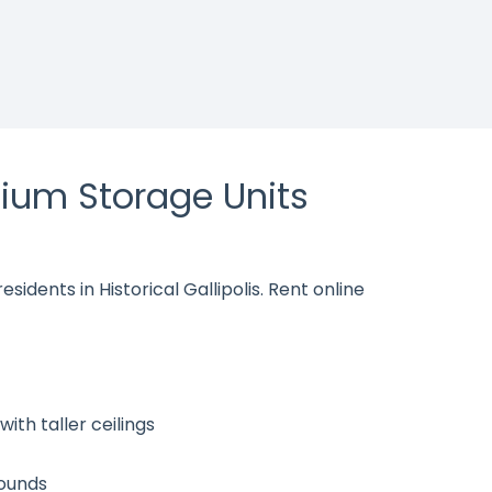
ium Storage Units
sidents in Historical Gallipolis. Rent online
ith taller ceilings
rounds