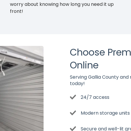
worry about knowing how long you need it up
front!
Choose Prem
Online
Serving Gallia County and re
today!
24/7 access
Modern storage units w
Secure and well-lit g