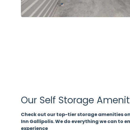
Our Self Storage Amenit
Check out our top-tier storage amenities on
Inn Gallipolis. We do everything we can to 
experience