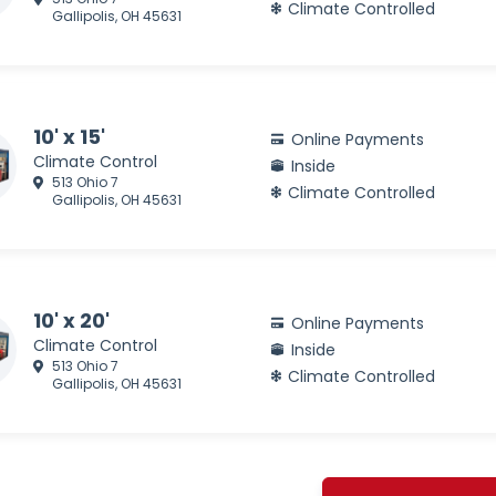
Climate Controlled
Gallipolis, OH 45631
10' x 15'
Online Payments
Climate Control
Inside
513 Ohio 7
Climate Controlled
Gallipolis, OH 45631
10' x 20'
Online Payments
Climate Control
Inside
513 Ohio 7
Climate Controlled
Gallipolis, OH 45631