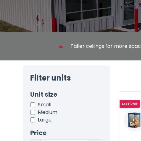
Taller ceilings for more spa
Filter units
Unit size
Small
LAST UNIT
Medium
Large
Price