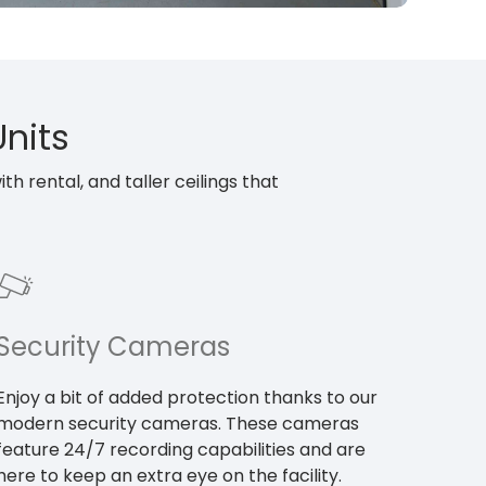
Units
h rental, and taller ceilings that
Security Cameras
Enjoy a bit of added protection thanks to our
modern security cameras. These cameras
feature 24/7 recording capabilities and are
here to keep an extra eye on the facility.