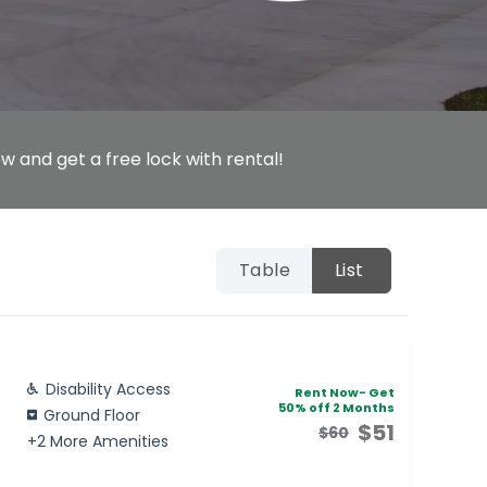
w and get a free lock with rental!
Table
List
Disability Access
Rent Now- Get
50% off 2 Months
Ground Floor
$51
$60
+2 More Amenities