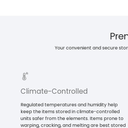
Prem
Your convenient and secure storag
Climate-Controlled
Regulated temperatures and humidity help
keep the items stored in climate-controlled
units safer from the elements. Items prone to
warping, cracking, and melting are best stored