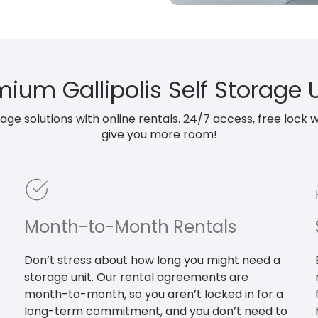
ium Gallipolis Self Storage 
e solutions with online rentals. 24/7 access, free lock wit
give you more room!
Month-to-Month Rentals
Don’t stress about how long you might need a
storage unit. Our rental agreements are
month-to-month, so you aren’t locked in for a
long-term commitment, and you don’t need to