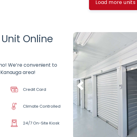
Load more units
 Unit Online
hino! We’re convenient to
e Kanauga area!
Credit Card
Climate Controlled
24/7 On-Site Kiosk