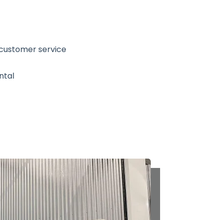
 customer service
ntal