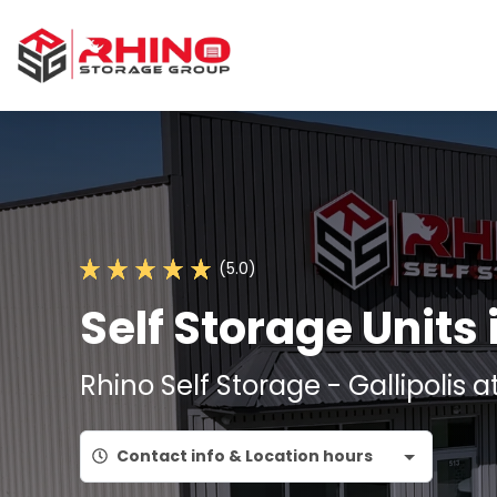
(5.0)
Self Storage Units 
Rhino Self Storage - Gallipolis a
Contact info & Location hours