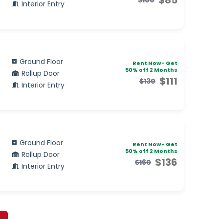
Interior Entry
Ground Floor
Rent Now- Get
50% off 2 Months
Rollup Door
$111
$130
Interior Entry
Ground Floor
Rent Now- Get
50% off 2 Months
Rollup Door
$136
$160
Interior Entry