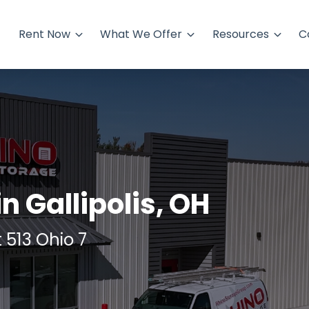
Rent Now
What We Offer
Resources
C
in Gallipolis, OH
t 513 Ohio 7