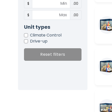
$
.00
$
.00
Unit types
Climate Control
Drive-up
Reset filters