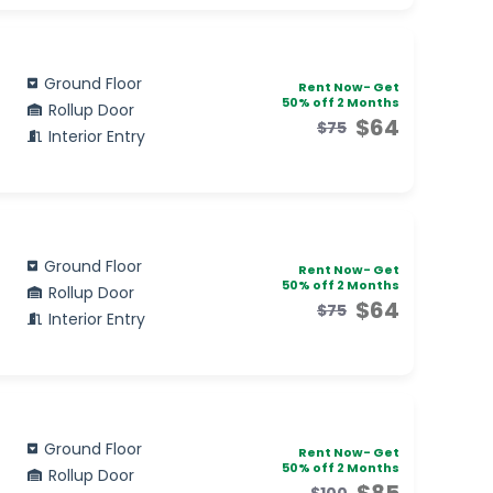
Ground Floor
Rent Now- Get
50% off 2 Months
Rollup Door
$64
$75
Interior Entry
Ground Floor
Rent Now- Get
50% off 2 Months
Rollup Door
$64
$75
Interior Entry
Ground Floor
Rent Now- Get
50% off 2 Months
Rollup Door
$85
$100