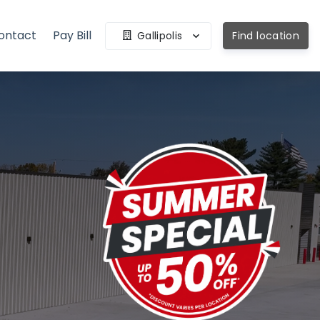
ontact
Pay Bill
Gallipolis
Find location