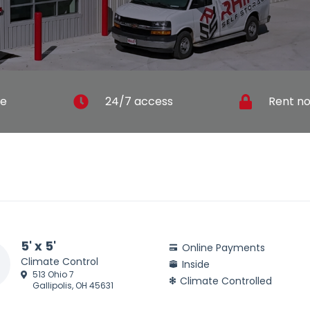
ce
24/7 access
Rent no
5' x 5'
Online Payments
Climate Control
Inside
513 Ohio 7
Climate Controlled
Gallipolis, OH 45631